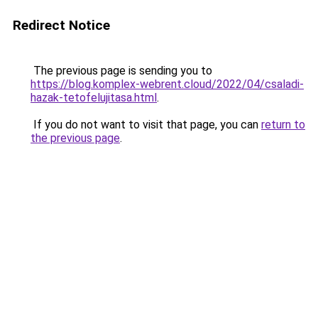
Redirect Notice
The previous page is sending you to
https://blog.komplex-webrent.cloud/2022/04/csaladi-
hazak-tetofelujitasa.html
.
If you do not want to visit that page, you can
return to
the previous page
.