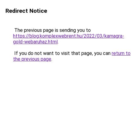
Redirect Notice
The previous page is sending you to
https://blog.komplexwebrent.hu/2022/03/kamagra-
gold-webaruhaz.html
.
If you do not want to visit that page, you can
return to
the previous page
.