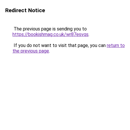
Redirect Notice
The previous page is sending you to
https://bookishmag.co.uk/wr87esvqs
.
If you do not want to visit that page, you can
return to
the previous page
.