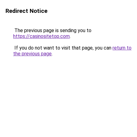
Redirect Notice
The previous page is sending you to
https://casinositetop.com
.
If you do not want to visit that page, you can
return to
the previous page
.