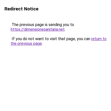
Redirect Notice
The previous page is sending you to
https://dimensionesanitaria.net
.
If you do not want to visit that page, you can
return to
the previous page
.