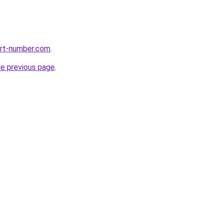
ort-number.com
.
he previous page
.