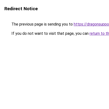
Redirect Notice
The previous page is sending you to
https://dragonsupp
If you do not want to visit that page, you can
return to t