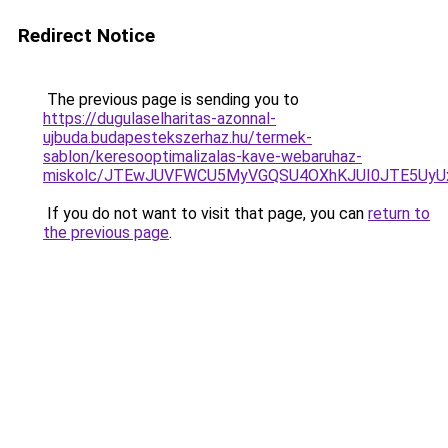
Redirect Notice
The previous page is sending you to
https://dugulaselharitas-azonnal-
ujbuda.budapestekszerhaz.hu/termek-
sablon/keresooptimalizalas-kave-webaruhaz-
miskolc/JTEwJUVFWCU5MyVGQSU4OXhKJUI0JTE5U
If you do not want to visit that page, you can
return to
the previous page
.