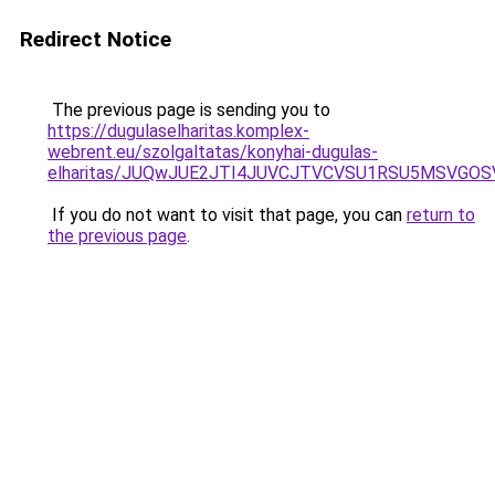
Redirect Notice
The previous page is sending you to
https://dugulaselharitas.komplex-
webrent.eu/szolgaltatas/konyhai-dugulas-
elharitas/JUQwJUE2JTI4JUVCJTVCVSU1RSU5MSVGO
If you do not want to visit that page, you can
return to
the previous page
.