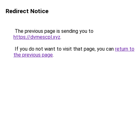
Redirect Notice
The previous page is sending you to
https://dvmescpl.xyz
.
If you do not want to visit that page, you can
return to
the previous page
.