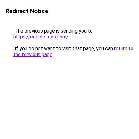
Redirect Notice
The previous page is sending you to
https://eecohomes.com/
.
If you do not want to visit that page, you can
return to
the previous page
.