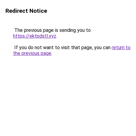
Redirect Notice
The previous page is sending you to
https://ektpdstl.xyz
.
If you do not want to visit that page, you can
return to
the previous page
.