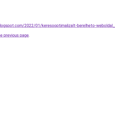
blogspot.com/2022/01/keresooptimalizalt-berelheto-weboldal_
he previous page
.