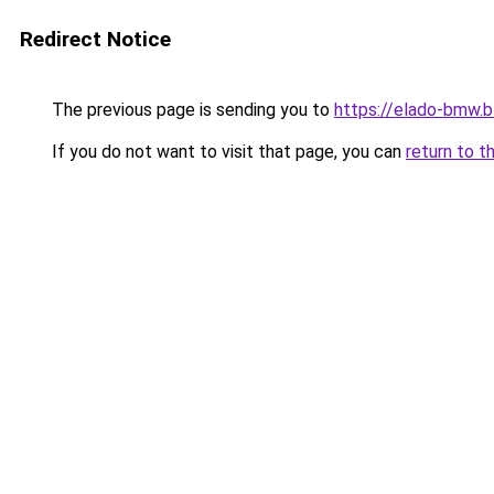
Redirect Notice
The previous page is sending you to
https://elado-bmw.
If you do not want to visit that page, you can
return to t