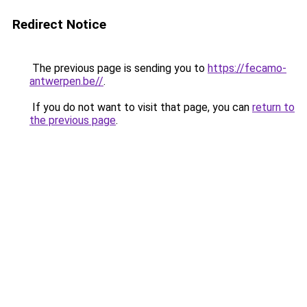
Redirect Notice
The previous page is sending you to
https://fecamo-
antwerpen.be//
.
If you do not want to visit that page, you can
return to
the previous page
.