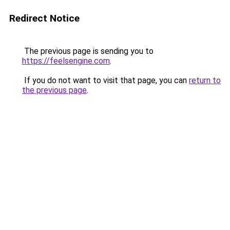
Redirect Notice
The previous page is sending you to
https://feelsengine.com
.
If you do not want to visit that page, you can
return to
the previous page
.