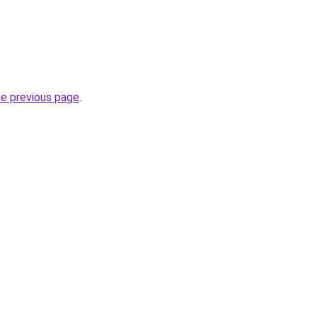
he previous page
.