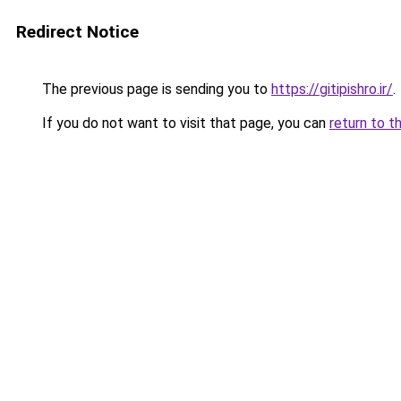
Redirect Notice
The previous page is sending you to
https://gitipishro.ir/
.
If you do not want to visit that page, you can
return to t