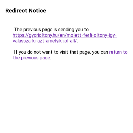
Redirect Notice
The previous page is sending you to
https://gyorioltony.hu/en/molett-ferfi-oltony-igy-
valassza-ki-azt-amelyik-jol-all/
.
If you do not want to visit that page, you can
return to
the previous page
.