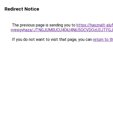
Redirect Notice
The previous page is sending you to
https://hasznalt-al
nyiregyhaza/JTNGJUM0UCU4QiU4NiU5OCVDQzU3JTF
If you do not want to visit that page, you can
return to t