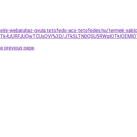
ufelni-webaruhaz-gyula.tetofedo-acs-tetofedes.hu/termek-sab
GJTk4JURFJUQwTCUxOVI%3D/JTk5LTN0QSU5RWglOTklOEMlO
he previous page
.