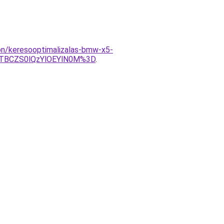
lon/keresooptimalizalas-bmw-x5-
TBCZS0lQzYlOEYlN0M%3D
.