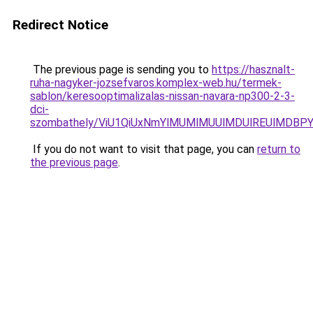
Redirect Notice
The previous page is sending you to
https://hasznalt-
ruha-nagyker-jozsefvaros.komplex-web.hu/termek-
sablon/keresooptimalizalas-nissan-navara-np300-2-3-
dci-
szombathely/ViU1QiUxNmYlMUMlMUUlMDUlREUlMDB
If you do not want to visit that page, you can
return to
the previous page
.