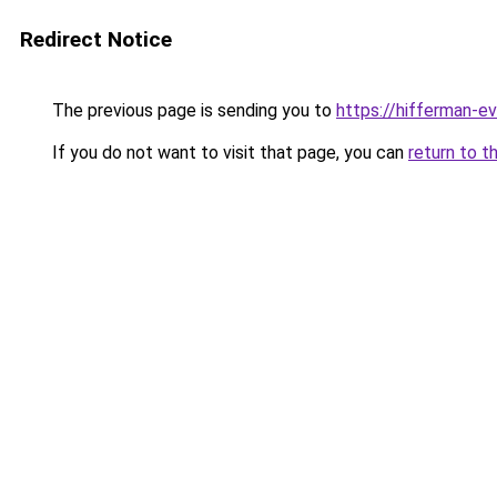
Redirect Notice
The previous page is sending you to
https://hifferman-e
If you do not want to visit that page, you can
return to t