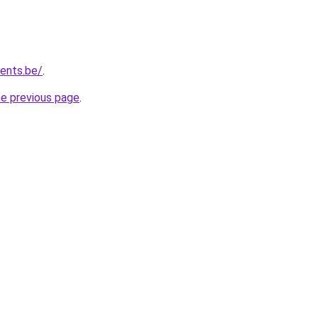
vents.be/
.
he previous page
.