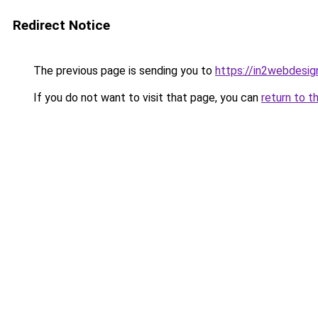
Redirect Notice
The previous page is sending you to
https://in2webdesign
If you do not want to visit that page, you can
return to t