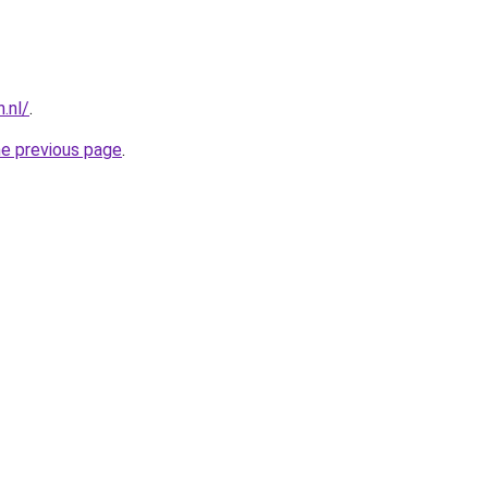
.nl/
.
he previous page
.