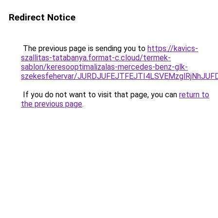
Redirect Notice
The previous page is sending you to
https://kavics-
szallitas-tatabanya.format-c.cloud/termek-
sablon/keresooptimalizalas-mercedes-benz-glk-
szekesfehervar/JURDJUFEJTFEJTI4LSVEMzglRjNh
If you do not want to visit that page, you can
return to
the previous page
.