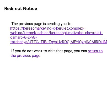
Redirect Notice
The previous page is sending you to
https://keresomarketing-x-kerulet.komplex-
web.no/termek-sablon/keresooptimalizalas-chevrolet-
camaro-6-2-v8-
tatabanya/JTFGJTlBJTgyaiUzRDQlMEYlQzglN0MlR
If you do not want to visit that page, you can
return to
the previous page
.