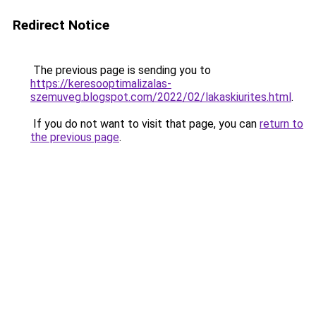
Redirect Notice
The previous page is sending you to
https://keresooptimalizalas-
szemuveg.blogspot.com/2022/02/lakaskiurites.html
.
If you do not want to visit that page, you can
return to
the previous page
.