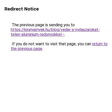
Redirect Notice
The previous page is sending you to
https://kiralyarnyek.hu/blog/vedje-a-nyilaszarokat-
telen-aluminium-redonyokkel--
.
If you do not want to visit that page, you can
return to
the previous page
.