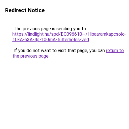
Redirect Notice
The previous page is sending you to
https://lindlight.hu/spd/BC096610--/Hibaaramkapcsolo-
10kA-63A-4p-100mA-tulterheles-ved
.
If you do not want to visit that page, you can
return to
the previous page
.