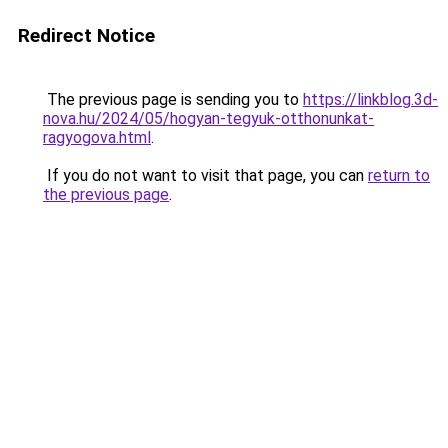
Redirect Notice
The previous page is sending you to
https://linkblog.3d-
nova.hu/2024/05/hogyan-tegyuk-otthonunkat-
ragyogova.html
.
If you do not want to visit that page, you can
return to
the previous page
.