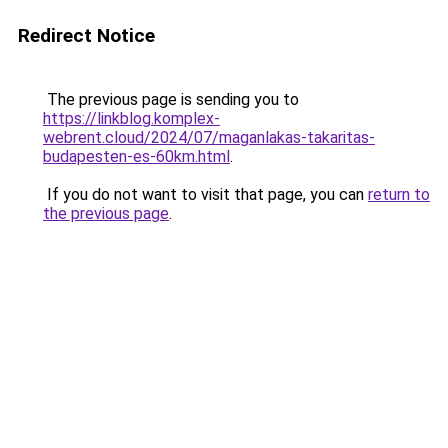
Redirect Notice
The previous page is sending you to
https://linkblog.komplex-
webrent.cloud/2024/07/maganlakas-takaritas-
budapesten-es-60km.html
.
If you do not want to visit that page, you can
return to
the previous page
.