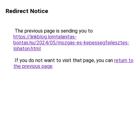
Redirect Notice
The previous page is sending you to
https://linkblog.lomtalanitas-
bontas.hu/2024/05/mozgas-es-kepessegfejlesztes-
lohaton.html
.
If you do not want to visit that page, you can
return to
the previous page
.