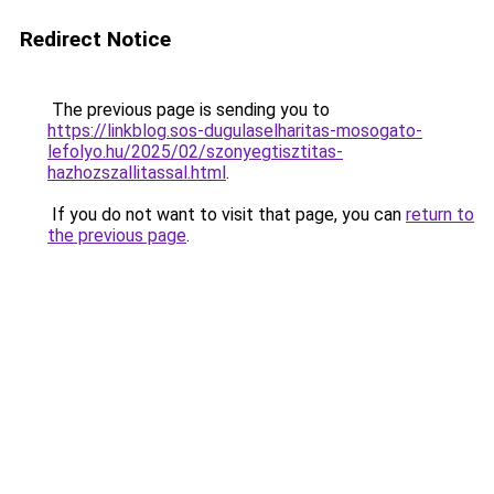
Redirect Notice
The previous page is sending you to
https://linkblog.sos-dugulaselharitas-mosogato-
lefolyo.hu/2025/02/szonyegtisztitas-
hazhozszallitassal.html
.
If you do not want to visit that page, you can
return to
the previous page
.