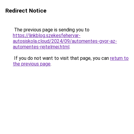
Redirect Notice
The previous page is sending you to
https://linkblog.szekesfehervar-
autosiskola.cloud/2024/09/automentes-gyor-az-
automentes-rejtelmei.html
.
If you do not want to visit that page, you can
return to
the previous page
.