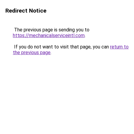
Redirect Notice
The previous page is sending you to
https://mechanicalserviceintl.com
.
If you do not want to visit that page, you can
return to
the previous page
.