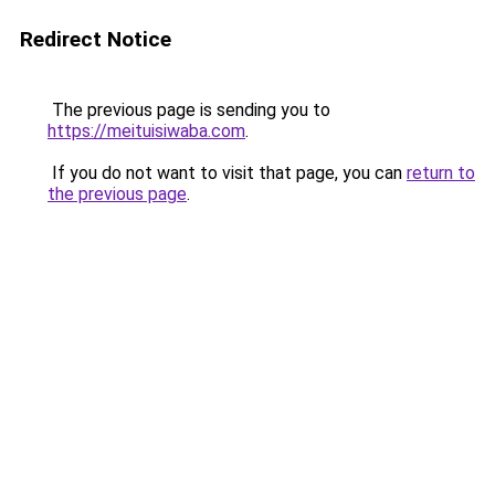
Redirect Notice
The previous page is sending you to
https://meituisiwaba.com
.
If you do not want to visit that page, you can
return to
the previous page
.