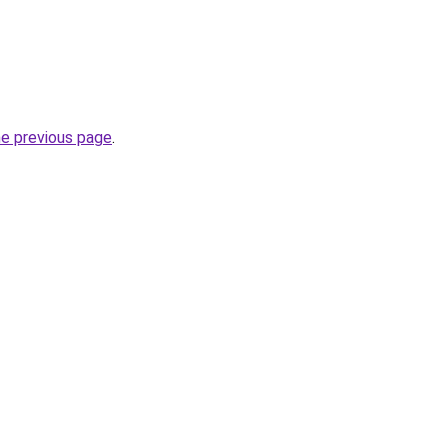
he previous page
.