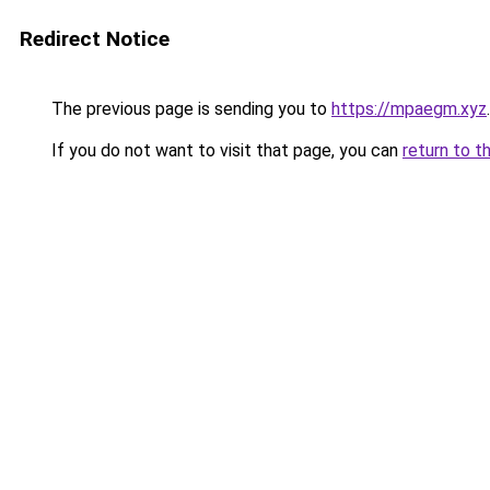
Redirect Notice
The previous page is sending you to
https://mpaegm.xyz
.
If you do not want to visit that page, you can
return to t