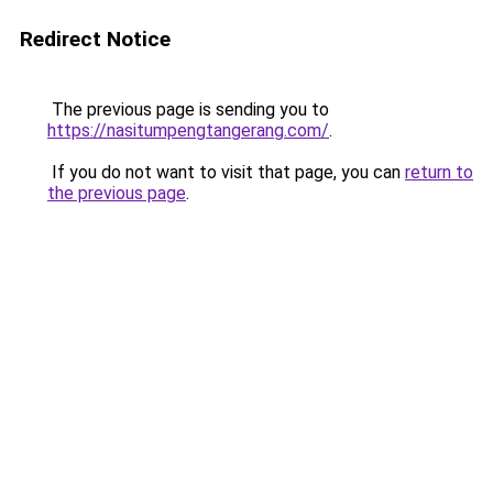
Redirect Notice
The previous page is sending you to
https://nasitumpengtangerang.com/
.
If you do not want to visit that page, you can
return to
the previous page
.