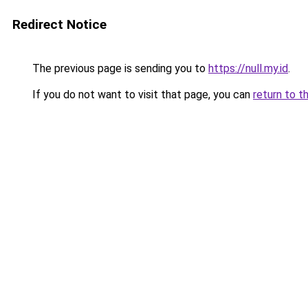
Redirect Notice
The previous page is sending you to
https://null.my.id
.
If you do not want to visit that page, you can
return to t