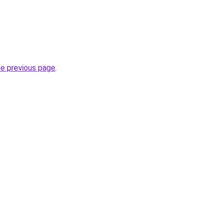
he previous page
.