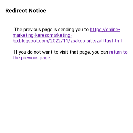
Redirect Notice
The previous page is sending you to
https://online-
marketing-keresomarketing-
bp.blogspot.com/2022/11/zsakos-sittszallitas.html
.
If you do not want to visit that page, you can
return to
the previous page
.