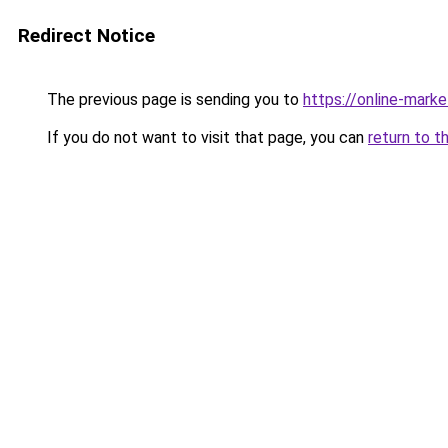
Redirect Notice
The previous page is sending you to
https://online-mark
If you do not want to visit that page, you can
return to t