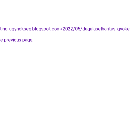
eting-ugynokseg.blogspot.com/2022/05/dugulaselharitas-gyoke
he previous page
.