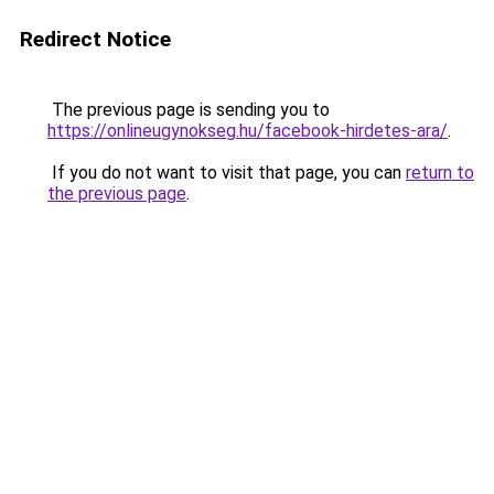
Redirect Notice
The previous page is sending you to
https://onlineugynokseg.hu/facebook-hirdetes-ara/
.
If you do not want to visit that page, you can
return to
the previous page
.