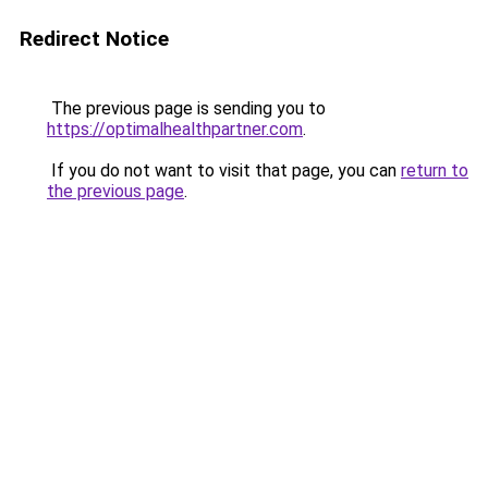
Redirect Notice
The previous page is sending you to
https://optimalhealthpartner.com
.
If you do not want to visit that page, you can
return to
the previous page
.