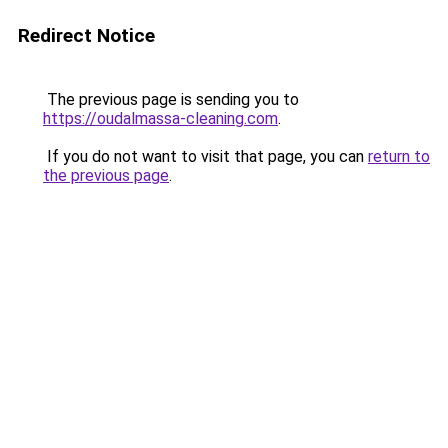
Redirect Notice
The previous page is sending you to
https://oudalmassa-cleaning.com
.
If you do not want to visit that page, you can
return to
the previous page
.