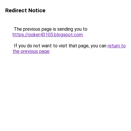
Redirect Notice
The previous page is sending you to
https://poker43105.blogspot.com
.
If you do not want to visit that page, you can
return to
the previous page
.