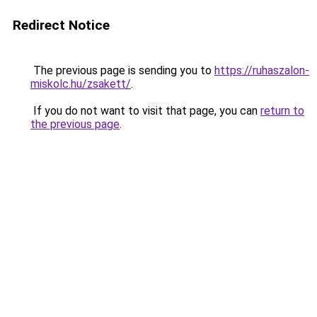
Redirect Notice
The previous page is sending you to
https://ruhaszalon-
miskolc.hu/zsakett/
.
If you do not want to visit that page, you can
return to
the previous page
.