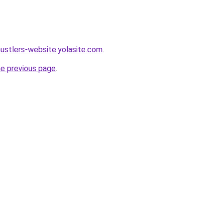
hustlers-website.yolasite.com
.
he previous page
.