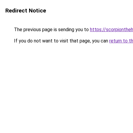
Redirect Notice
The previous page is sending you to
https://scorpionthe
If you do not want to visit that page, you can
return to t