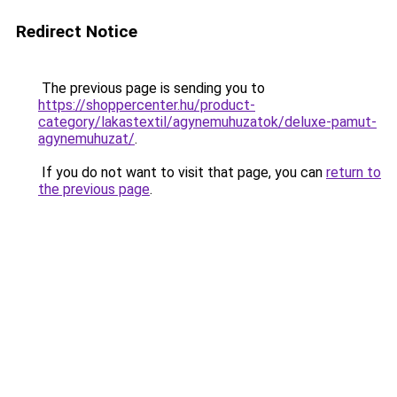
Redirect Notice
The previous page is sending you to
https://shoppercenter.hu/product-
category/lakastextil/agynemuhuzatok/deluxe-pamut-
agynemuhuzat/
.
If you do not want to visit that page, you can
return to
the previous page
.