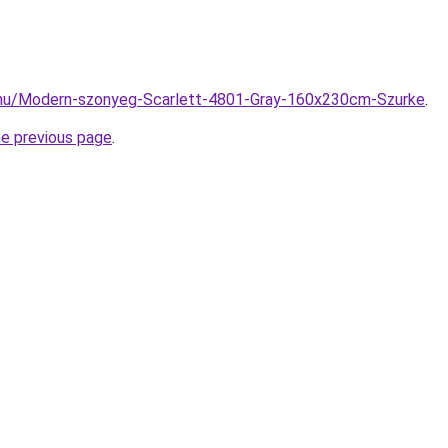
.hu/Modern-szonyeg-Scarlett-4801-Gray-160x230cm-Szurke
.
he previous page
.