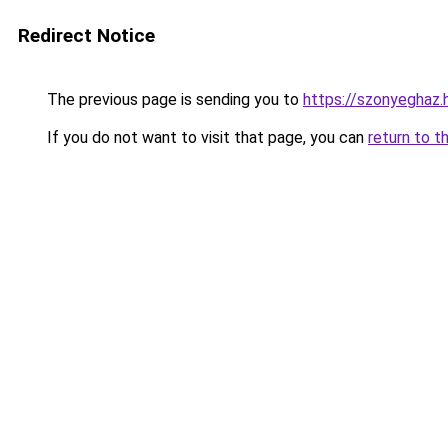
Redirect Notice
The previous page is sending you to
https://szonyeghaz
If you do not want to visit that page, you can
return to t