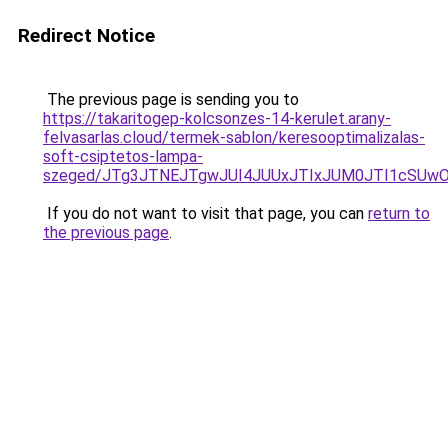
Redirect Notice
The previous page is sending you to
https://takaritogep-kolcsonzes-14-kerulet.arany-
felvasarlas.cloud/termek-sablon/keresooptimalizalas-
soft-csiptetos-lampa-
szeged/JTg3JTNEJTgwJUI4JUUxJTIxJUM0JTI1cSU
If you do not want to visit that page, you can
return to
the previous page
.