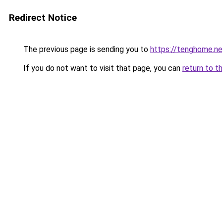
Redirect Notice
The previous page is sending you to
https://tenghome.ne
If you do not want to visit that page, you can
return to t