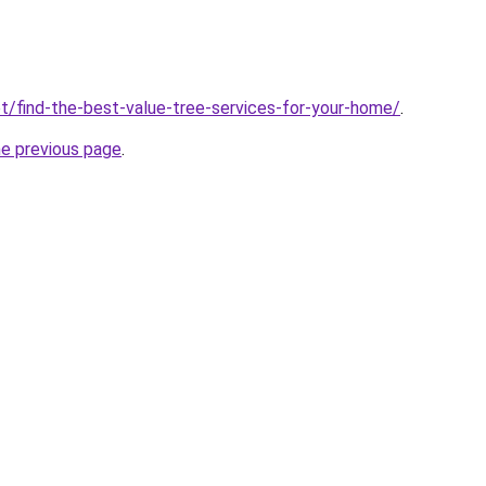
t/find-the-best-value-tree-services-for-your-home/
.
he previous page
.