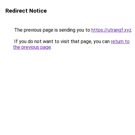
Redirect Notice
The previous page is sending you to
https://utrangf.xyz
.
If you do not want to visit that page, you can
return to
the previous page
.