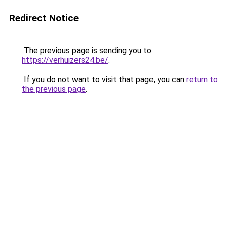
Redirect Notice
The previous page is sending you to
https://verhuizers24.be/
.
If you do not want to visit that page, you can
return to
the previous page
.