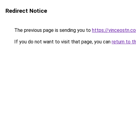
Redirect Notice
The previous page is sending you to
https://vinceostn.c
If you do not want to visit that page, you can
return to t