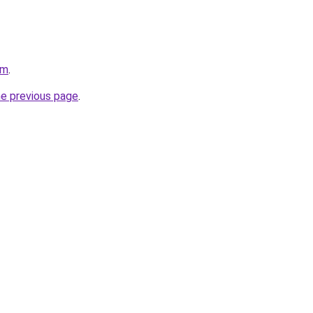
om
.
he previous page
.